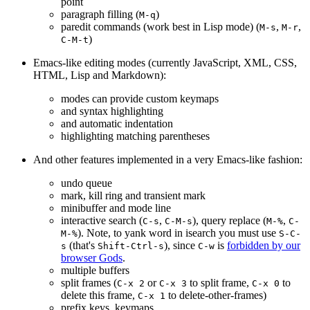
point
paragraph filling (
)
M-q
paredit commands (work best in Lisp mode) (
,
,
M-s
M-r
)
C-M-t
Emacs-like editing modes (currently JavaScript, XML, CSS,
HTML, Lisp and Markdown):
modes can provide custom keymaps
and syntax highlighting
and automatic indentation
highlighting matching parentheses
And other features implemented in a very Emacs-like fashion:
undo queue
mark, kill ring and transient mark
minibuffer and mode line
interactive search (
,
), query replace (
,
C-s
C-M-s
M-%
C-
). Note, to yank word in isearch you must use
M-%
S-C-
(that's
), since
is
forbidden by our
s
Shift-Ctrl-s
C-w
browser Gods
.
multiple buffers
split frames (
or
to split frame,
to
C-x 2
C-x 3
C-x 0
delete this frame,
to delete-other-frames)
C-x 1
prefix keys, keymaps