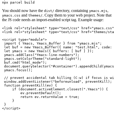
You should now have the
directory, containing
,
dist/
ymacs.mjs
and
. Copy them to your web project. Note that
ymacs.css
themes/
the JS code needs an import-enabled script tag. Example usage:
<link rel="stylesheet" type="text/css" href="ymacs.css"
<link rel="stylesheet" type="text/css" href="themes/sta
<script type="module">

 import { Ymacs, Ymacs_Buffer } from "ymacs.mjs";

 let buf = new Ymacs_Buffer({ name: "test.html", code: 
 let ymacs = new Ymacs({ buffers: [ buf ] });

 ymacs.addClass("Ymacs-line-numbers");

 ymacs.setColorTheme("standard-light");

 buf.cmd("html_mode");

 document.querySelector("#container").appendChild(ymacs
 ymacs.focus();

 // prevent accidental tab killing (C-w) if focus is wi
 window.addEventListener("beforeunload", preventKill);

 function preventKill(ev) {

     if (document.activeElement.closest(".Ymacs")) {

         ev.preventDefault();

         return ev.returnValue = true;

     }

 }
