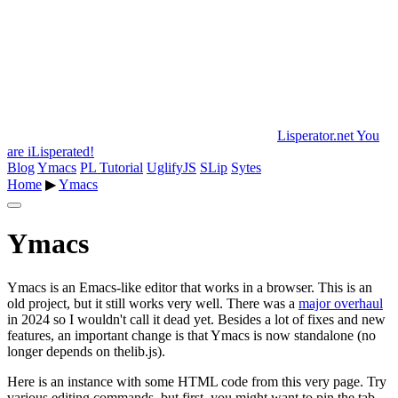
Lisperator.net
You
are iLisperated!
Blog
Ymacs
PL Tutorial
UglifyJS
SLip
Sytes
Home
▶
Ymacs
Ymacs
Ymacs is an Emacs-like editor that works in a browser. This is an
old project, but it still works very well. There was a
major overhaul
in 2024 so I wouldn't call it dead yet. Besides a lot of fixes and new
features, an important change is that Ymacs is now standalone (no
longer depends on thelib.js).
Here is an instance with some HTML code from this very page. Try
various editing commands, but first, you might want to pin the tab,