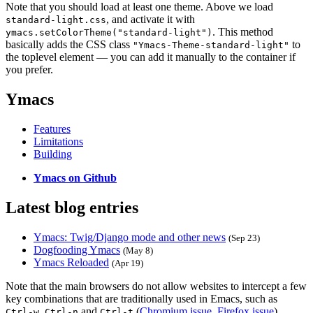
Note that you should load at least one theme. Above we load
, and activate it with
standard-light.css
. This method
ymacs.setColorTheme("standard-light")
basically adds the CSS class
to
"Ymacs-Theme-standard-light"
the toplevel element — you can add it manually to the container if
you prefer.
Ymacs
Features
Limitations
Building
Ymacs on Github
Latest blog entries
Ymacs: Twig/Django mode and other news
(Sep 23)
Dogfooding Ymacs
(May 8)
Ymacs Reloaded
(Apr 19)
Note that the main browsers do not allow websites to intercept a few
key combinations that are traditionally used in Emacs, such as
,
and
(
Chromium issue
,
Firefox issue
).
Ctrl-w
Ctrl-n
Ctrl-t