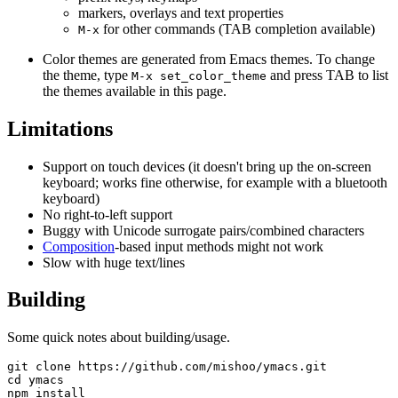
markers, overlays and text properties
for other commands (TAB completion available)
M-x
Color themes are generated from Emacs themes. To change
the theme, type
and press TAB to list
M-x set_color_theme
the themes available in this page.
Limitations
Support on touch devices (it doesn't bring up the on-screen
keyboard; works fine otherwise, for example with a bluetooth
keyboard)
No right-to-left support
Buggy with Unicode surrogate pairs/combined characters
Composition
-based input methods might not work
Slow with huge text/lines
Building
Some quick notes about building/usage.
git clone https://github.com/mishoo/ymacs.git

cd ymacs

npm install
