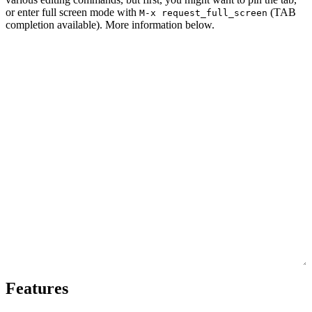
or enter full screen mode with
(TAB
M-x request_full_screen
completion available). More information below.
Features