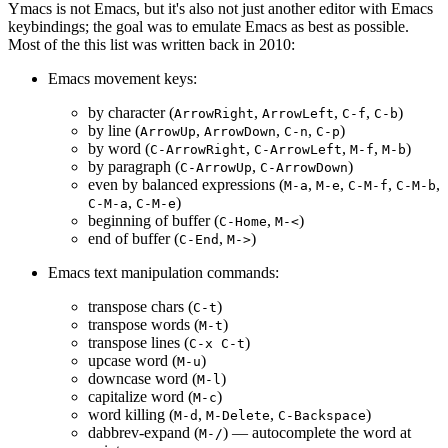
Ymacs is not Emacs, but it's also not just another editor with Emacs
keybindings; the goal was to emulate Emacs as best as possible.
Most of the this list was written back in 2010:
Emacs movement keys:
by character (
,
,
,
)
ArrowRight
ArrowLeft
C-f
C-b
by line (
,
,
,
)
ArrowUp
ArrowDown
C-n
C-p
by word (
,
,
,
)
C-ArrowRight
C-ArrowLeft
M-f
M-b
by paragraph (
,
)
C-ArrowUp
C-ArrowDown
even by balanced expressions (
,
,
,
,
M-a
M-e
C-M-f
C-M-b
,
)
C-M-a
C-M-e
beginning of buffer (
,
)
C-Home
M-<
end of buffer (
,
)
C-End
M->
Emacs text manipulation commands:
transpose chars (
)
C-t
transpose words (
)
M-t
transpose lines (
)
C-x C-t
upcase word (
)
M-u
downcase word (
)
M-l
capitalize word (
)
M-c
word killing (
,
,
)
M-d
M-Delete
C-Backspace
dabbrev-expand (
) — autocomplete the word at
M-/