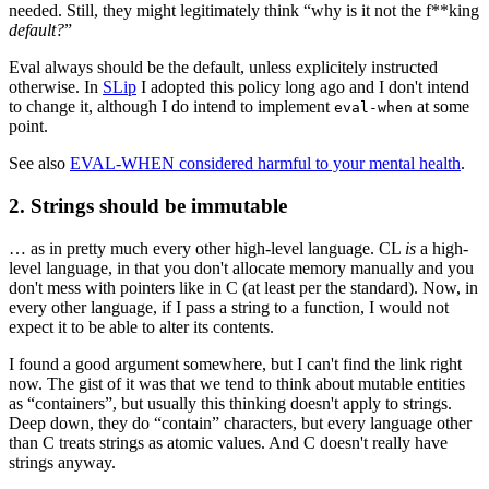
needed. Still, they might legitimately think “why is it not the f**king
default?
”
Eval always should be the default, unless explicitely instructed
otherwise. In
SLip
I adopted this policy long ago and I don't intend
to change it, although I do intend to implement
at some
eval-when
point.
See also
EVAL-WHEN considered harmful to your mental health
.
2. Strings should be immutable
… as in pretty much every other high-level language. CL
is
a high-
level language, in that you don't allocate memory manually and you
don't mess with pointers like in C (at least per the standard). Now, in
every other language, if I pass a string to a function, I would not
expect it to be able to alter its contents.
I found a good argument somewhere, but I can't find the link right
now. The gist of it was that we tend to think about mutable entities
as “containers”, but usually this thinking doesn't apply to strings.
Deep down, they do “contain” characters, but every language other
than C treats strings as atomic values. And C doesn't really have
strings anyway.