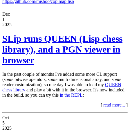
https://github.com/mishoo/copimap.lisp
Dec
1
2025
SLip runs QUEEN (Lisp chess
library), and a PGN viewer in
browser
In the past couple of months I've added some more CL support
(
some
bitwise operators,
some
multi-dimensional array, and
some
reader customization), so one day I was able to load my
QUEEN
chess library
and play a bit with it in the browser. It's now included
in the build, so you can try this
in the REPL
:
[
read more...
]
Oct
5
2025