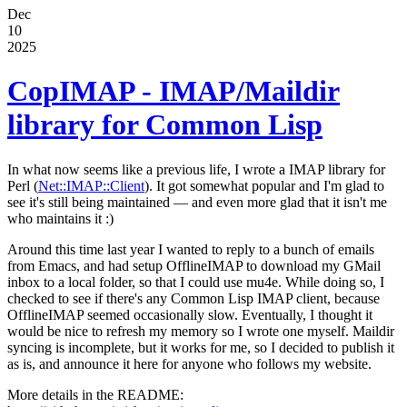
Dec
10
2025
CopIMAP - IMAP/Maildir
library for Common Lisp
In what now seems like a previous life, I wrote a IMAP library for
Perl (
Net::IMAP::Client
). It got somewhat popular and I'm glad to
see it's still being maintained — and even more glad that it isn't me
who maintains it :)
Around this time last year I wanted to reply to a bunch of emails
from Emacs, and had setup OfflineIMAP to download my GMail
inbox to a local folder, so that I could use mu4e. While doing so, I
checked to see if there's any Common Lisp IMAP client, because
OfflineIMAP seemed occasionally slow. Eventually, I thought it
would be nice to refresh my memory so I wrote one myself. Maildir
syncing is incomplete, but it works for me, so I decided to publish it
as is, and announce it here for anyone who follows my website.
More details in the README: