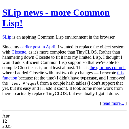
SLip news - more Common
Lisp!
SLip
is an aspiring Common Lisp environment in the browser.
Since my
earlier post in April
, I wanted to replace the object system
with
Closette
, as it's more complete than TinyCLOS. Rather than
hammering down Closette to fit it into my limited Lisp, I thought I
would add sufficient Common Lisp support so that we're able to
compile Closette as is, or at least almost. This is
the glorious commit
where I added Closette with just two tiny changes — I rewrote
this
function
because (at the time) I didn't have
typecase
, and I removed
the
from a couple hash tables (I don't support that
:test #'equal
yet, but it's easy and I'll add it soon). It took some more work from
there to actually replace TinyCLOS, but eventually I got it done.
[
read more...
]
Apr
12
2025