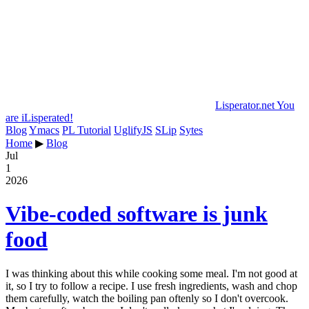
Lisperator.net
You
are iLisperated!
Blog
Ymacs
PL Tutorial
UglifyJS
SLip
Sytes
Home
▶
Blog
Jul
1
2026
Vibe-coded software is junk
food
I was thinking about this while cooking some meal. I'm not good at
it, so I try to follow a recipe. I use fresh ingredients, wash and chop
them carefully, watch the boiling pan oftenly so I don't overcook.