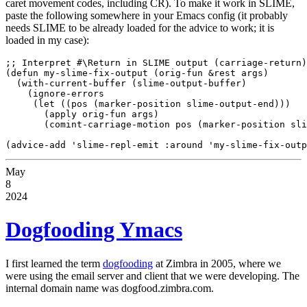
caret movement codes, including CR). To make it work in SLIME,
paste the following somewhere in your Emacs config (it probably
needs SLIME to be already loaded for the advice to work; it is
loaded in my case):
;; Interpret #\Return in SLIME output (carriage-return)

(defun my-slime-fix-output (orig-fun &rest args)

  (with-current-buffer (slime-output-buffer)

    (ignore-errors

     (let ((pos (marker-position slime-output-end)))

       (apply orig-fun args)

       (comint-carriage-motion pos (marker-position sli
May
8
2024
Dogfooding Ymacs
I first learned the term
dogfooding
at Zimbra in 2005, where we
were using the email server and client that we were developing. The
internal domain name was dogfood.zimbra.com.