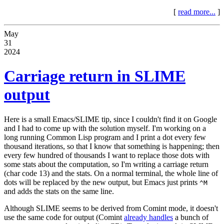
[
read more...
]
May
31
2024
Carriage return in SLIME
output
Here is a small Emacs/SLIME tip, since I couldn't find it on Google
and I had to come up with the solution myself. I'm working on a
long running Common Lisp program and I print a dot every few
thousand iterations, so that I know that something is happening; then
every few hundred of thousands I want to replace those dots with
some stats about the computation, so I'm writing a carriage return
(char code 13) and the stats. On a normal terminal, the whole line of
dots will be replaced by the new output, but Emacs just prints
^M
and adds the stats on the same line.
Although SLIME seems to be derived from Comint mode, it doesn't
use the same code for output (Comint
already handles
a bunch of