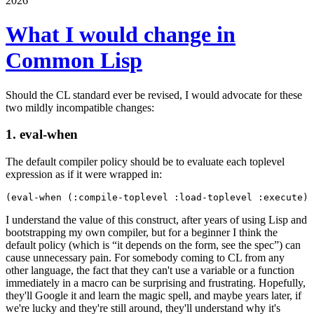
2026
What I would change in
Common Lisp
Should the CL standard ever be revised, I would advocate for these
two mildly incompatible changes:
1. eval-when
The default compiler policy should be to evaluate each toplevel
expression as if it were wrapped in:
I understand the value of this construct, after years of using Lisp and
bootstrapping my own compiler, but for a beginner I think the
default policy (which is “it depends on the form, see the spec”) can
cause unnecessary pain. For somebody coming to CL from any
other language, the fact that they can't use a variable or a function
immediately in a macro can be surprising and frustrating. Hopefully,
they'll Google it and learn the magic spell, and maybe years later, if
we're lucky and they're still around, they'll understand why it's