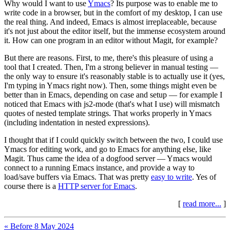
Why would I want to use
Ymacs
? Its purpose was to enable me to
write code in a browser, but in the comfort of my desktop, I can use
the real thing. And indeed, Emacs is almost irreplaceable, because
it's not just about the editor itself, but the immense ecosystem around
it. How can one program in an editor without Magit, for example?
But there are reasons. First, to me, there's this pleasure of using a
tool that I created. Then, I'm a strong believer in manual testing —
the only way to ensure it's reasonably stable is to actually use it (yes,
I'm typing in Ymacs right now). Then, some things might even be
better than in Emacs, depending on case and setup — for example I
noticed that Emacs with js2-mode (that's what I use) will mismatch
quotes of nested template strings. That works properly in Ymacs
(including indentation in nested expressions).
I thought that if I could quickly switch between the two, I could use
Ymacs for editing work, and go to Emacs for anything else, like
Magit. Thus came the idea of a dogfood server — Ymacs would
connect to a running Emacs instance, and provide a way to
load/save buffers via Emacs. That was pretty
easy to write
. Yes of
course there is a
HTTP server for Emacs
.
[
read more...
]
« Before 8 May 2024