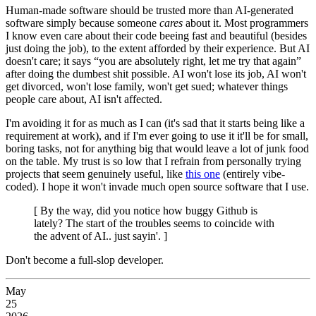
Human-made software should be trusted more than AI-generated
software simply because someone
cares
about it. Most programmers
I know even care about their code beeing fast and beautiful (besides
just doing the job), to the extent afforded by their experience. But AI
doesn't care; it says “you are absolutely right, let me try that again”
after doing the dumbest shit possible. AI won't lose its job, AI won't
get divorced, won't lose family, won't get sued; whatever things
people care about, AI isn't affected.
I'm avoiding it for as much as I can (it's sad that it starts being like a
requirement at work), and if I'm ever going to use it it'll be for small,
boring tasks, not for anything big that would leave a lot of junk food
on the table. My trust is so low that I refrain from personally trying
projects that seem genuinely useful, like
this one
(entirely vibe-
coded). I hope it won't invade much open source software that I use.
[ By the way, did you notice how buggy Github is
lately? The start of the troubles seems to coincide with
the advent of AI.. just sayin'. ]
Don't become a full-slop developer.
May
25