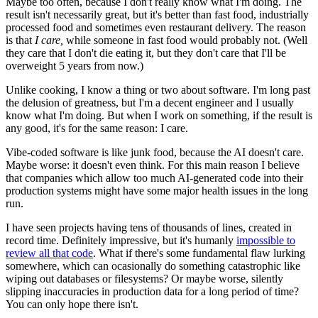
Maybe too often, because I don't really know what I'm doing. The
result isn't necessarily great, but it's better than fast food, industrially
processed food and sometimes even restaurant delivery. The reason
is that
I care,
while someone in fast food would probably not. (Well
they care that I don't die eating it, but they don't care that I'll be
overweight 5 years from now.)
Unlike cooking, I know a thing or two about software. I'm long past
the delusion of greatness, but I'm a decent engineer and I usually
know what I'm doing. But when I work on something, if the result is
any good, it's for the same reason: I care.
Vibe-coded software is like junk food, because the AI doesn't care.
Maybe worse: it doesn't even think. For this main reason I believe
that companies which allow too much AI-generated code into their
production systems might have some major health issues in the long
run.
I have seen projects having tens of thousands of lines, created in
record time. Definitely impressive, but it's humanly
impossible to
review all that code
. What if there's some fundamental flaw lurking
somewhere, which can ocasionally do something catastrophic like
wiping out databases or filesystems? Or maybe worse, silently
slipping inaccuracies in production data for a long period of time?
You can only hope there isn't.