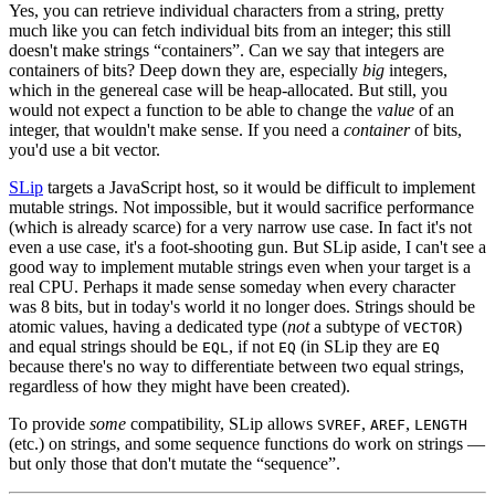
Yes, you can retrieve individual characters from a string, pretty
much like you can fetch individual bits from an integer; this still
doesn't make strings “containers”. Can we say that integers are
containers of bits? Deep down they are, especially
big
integers,
which in the genereal case will be heap-allocated. But still, you
would not expect a function to be able to change the
value
of an
integer, that wouldn't make sense. If you need a
container
of bits,
you'd use a bit vector.
SLip
targets a JavaScript host, so it would be difficult to implement
mutable strings. Not impossible, but it would sacrifice performance
(which is already scarce) for a very narrow use case. In fact it's not
even a use case, it's a foot-shooting gun. But SLip aside, I can't see a
good way to implement mutable strings even when your target is a
real CPU. Perhaps it made sense someday when every character
was 8 bits, but in today's world it no longer does. Strings should be
atomic values, having a dedicated type (
not
a subtype of
)
VECTOR
and equal strings should be
, if not
(in SLip they are
EQL
EQ
EQ
because there's no way to differentiate between two equal strings,
regardless of how they might have been created).
To provide
some
compatibility, SLip allows
,
,
SVREF
AREF
LENGTH
(etc.) on strings, and some sequence functions do work on strings —
but only those that don't mutate the “sequence”.