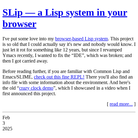
SLip — a Lisp system in your
browser
I've put some love into my
browser-based Lisp system
. This project
is so old that I could actually say it's new and nobody would know. I
just let it rot for something like 12 years, but since I revamped
Ymacs recently, I wanted to fix the “IDE”, which was broken; and
then I got carried away.
Before reading further, if you are familiar with Common Lisp and
Emacs/SLIME,
check out this fine REPL!
There you'll also find an
info file with some information about the environment. And here's
the old “
crazy clock demo
”, which I showcased in a video when I
first announced this project.
[
read more...
]
Feb
3
2025