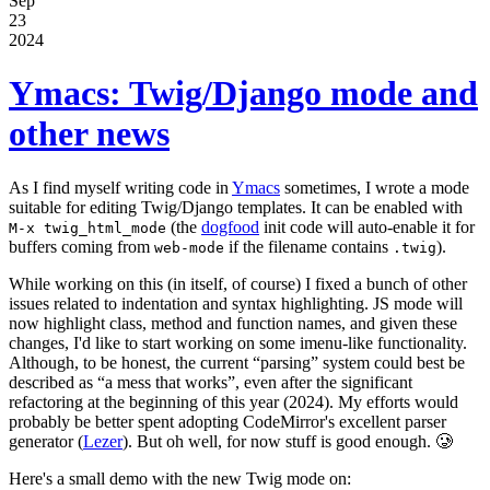
Sep
23
2024
Ymacs: Twig/Django mode and
other news
As I find myself writing code in
Ymacs
sometimes, I wrote a mode
suitable for editing Twig/Django templates. It can be enabled with
(the
dogfood
init code will auto-enable it for
M-x twig_html_mode
buffers coming from
if the filename contains
).
web-mode
.twig
While working on this (in itself, of course) I fixed a bunch of other
issues related to indentation and syntax highlighting. JS mode will
now highlight class, method and function names, and given these
changes, I'd like to start working on some imenu-like functionality.
Although, to be honest, the current “parsing” system could best be
described as “a mess that works”, even after the significant
refactoring at the beginning of this year (2024). My efforts would
probably be better spent adopting CodeMirror's excellent parser
generator (
Lezer
). But oh well, for now stuff is good enough. 🥲
Here's a small demo with the new Twig mode on: