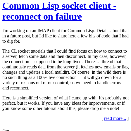
Common Lisp socket client -
reconnect on failure
I'm working on an IMAP client for Common Lisp. Details about that
in a future post, but I'd like to share here a few bits of code that I had
to dig for.
The CL socket tutorials that I could find focus on how to connect to
a server, fetch some data and then disconnect. In my case, however,
the connection is supposed to be long lived. There's a thread that
continuously reads data from the server (it fetches new emails or flag
changes and updates a local maildir). Of course, in the wild there is
no such thing as a 100% live connection — it will go down for a
variety of reasons out of our control, so we need to handle errors
and reconnect.
Here is a simplified version of what I came up with. It's probably not
perfect, but it works. If you have any ideas for improvements, or if
you know some other tutorial about this, please drop me a note!
[
read more...
]