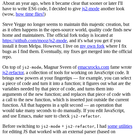
About an year ago, when it became clear that sooner or later I'll
have to write ES6 code, I decided to give
js2-mode
another look
(wow,
how time flies!
)
Steve Yegge no longer seems to maintain this majestic creation, but
as it often happens in the open-source world, quality code finds new
home and maintainers. The official fork today is located at
https://github.com/mooz/js2-mode
, and it's what you get if you
install it from Melpa. However, I live on
my own fork
where I fix
bugs as I find them. Eventually, my fixes get merged into the official
repo.
On top of
, Magnar Sveen of
emacsrocks.com
fame wrote
js2-mode
js2-refactor
, a collection of tools for working on JavaScript code. It
brings new powers at your fingertips — for example, you can select
a piece of code and turn it into a function; it figures out what are the
variables needed by that piece of code, and turns them into
arguments of the new function; and replaces that piece of code with
a call to the new function, which is inserted just outside the current
function. All that happens in a split second — an operation that
would take many seconds to do manually. If you edit JavaScript,
and use Emacs, make sure to check
.
js2-refactor
Before switching to
+
, I had
some utilities
js2-mode
js2-refactor
for editing JS that worked with an external parser (based on