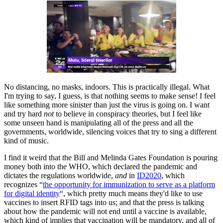
No distancing, no masks, indoors. This is practically illegal. What
I'm trying to say, I guess, is that nothing seems to make sense! I feel
like something more sinister than just the virus is going on. I want
and try hard
not
to believe in conspiracy theories, but I feel like
some unseen hand is manipulating all of the press and all the
governments, worldwide, silencing voices that try to sing a different
kind of music.
I find it weird that the Bill and Melinda Gates Foundation is pouring
money both into the WHO, which declared the pandemic and
dictates the regulations worldwide,
and
in
ID2020
, which
recognizes “
the opportunity for immunization to serve as a platform
for digital identity
“, which pretty much means they'd like to use
vaccines to insert RFID tags into us; and that the press is talking
about how the pandemic will not end until a vaccine is available,
which kind of implies that vaccination will be mandatory, and all of