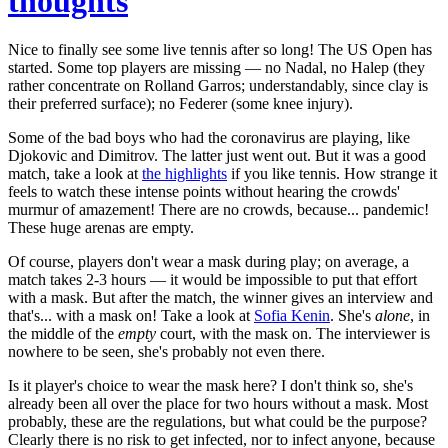
thoughts
Nice to finally see some live tennis after so long! The US Open has
started. Some top players are missing — no Nadal, no Halep (they
rather concentrate on Rolland Garros; understandably, since clay is
their preferred surface); no Federer (some knee injury).
Some of the bad boys who had the coronavirus are playing, like
Djokovic and Dimitrov. The latter just went out. But it was a good
match, take a look at
the highlights
if you like tennis. How strange it
feels to watch these intense points without hearing the crowds'
murmur of amazement! There are no crowds, because... pandemic!
These huge arenas are empty.
Of course, players don't wear a mask during play; on average, a
match takes 2-3 hours — it would be impossible to put that effort
with a mask. But after the match, the winner gives an interview and
that's... with a mask on! Take a look at
Sofia Kenin
. She's
alone
, in
the middle of the
empty
court, with the mask on. The interviewer is
nowhere to be seen, she's probably not even there.
Is it player's choice to wear the mask here? I don't think so, she's
already been all over the place for two hours without a mask. Most
probably, these are the regulations, but what could be the purpose?
Clearly there is no risk to get infected, nor to infect anyone, because