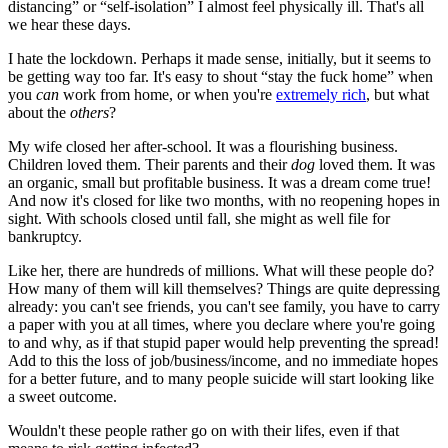
distancing” or “self-isolation” I almost feel physically ill. That's all
we hear these days.
I hate the lockdown. Perhaps it made sense, initially, but it seems to
be getting way too far. It's easy to shout “stay the fuck home” when
you
can
work from home, or when you're
extremely rich
, but what
about the
others
?
My wife closed her after-school. It was a flourishing business.
Children loved them. Their parents and their
dog
loved them. It was
an organic, small but profitable business. It was a dream come true!
And now it's closed for like two months, with no reopening hopes in
sight. With schools closed until fall, she might as well file for
bankruptcy.
Like her, there are hundreds of millions. What will these people do?
How many of them will kill themselves? Things are quite depressing
already: you can't see friends, you can't see family, you have to carry
a paper with you at all times, where you declare where you're going
to and why, as if that stupid paper would help preventing the spread!
Add to this the loss of job/business/income, and no immediate hopes
for a better future, and to many people suicide will start looking like
a sweet outcome.
Wouldn't these people rather go on with their lifes, even if that