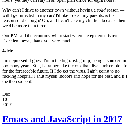
hours, yet they can stay in an open-plan office for eight hours?
Why can't I drive to another town without having a
solid
reason —
will I get infected in my car? I'd like to visit my parents, is that
reason solid enough? Oh, and I can't take my children because then
we'd be more than three.
Our PM said the economy will restart when the epidemic is over.
Excellent news, thank you very much.
4.
Me.
I'm depressed. I guess I'm in the high-risk group, being a smoker for
too many years. Still, I'd rather take the risk than live a miserable life
for the foreseeable future. If I do get the virus, I ain't going to no
fucking hospital; I shut myself indoors and hope for the best, and if I
die then so be it!
Dec
10
2017
Emacs and JavaScript in 2017