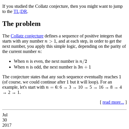
If you studied the Collatz conjecture, then you might want to jump
to the
TL;DR
.
The problem
The
Collatz conjecture
defines a sequence of positive integers that
n
>
1
>
1
starts with any number
, and at each step, in order to get the
n
next number, you apply this simple logic, depending on the parity of
n
the current number
:
n
n
/
2
n
/
2
When
is even, the next number is
n
n
3
n
+
1
n
3
+
1
When
is odd, the next number is
n
n
1
1
The conjecture states that any such sequence eventually reaches
1
1
(of course, we could continue after
but it will loop). For an
n
=
6
=
6
example, let's start with
: 6 → 3 → 10 → 5 → 16 → 8 → 4
n
→ 2 → 1.
[
read more...
]
Jul
30
2017