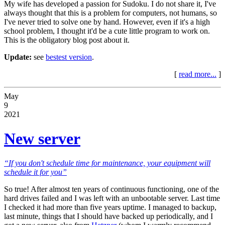
My wife has developed a passion for Sudoku. I do not share it, I've
always thought that this is a problem for computers, not humans, so
I've never tried to solve one by hand. However, even if it's a high
school problem, I thought it'd be a cute little program to work on.
This is the obligatory blog post about it.
Update:
see
bestest version
.
[
read more...
]
May
9
2021
New server
“If you don't schedule time for maintenance, your equipment will
schedule it for you”
So true! After almost ten years of continuous functioning, one of the
hard drives failed and I was left with an unbootable server. Last time
I checked it had more than five years uptime. I managed to backup,
last minute, things that I should have backed up periodically, and I