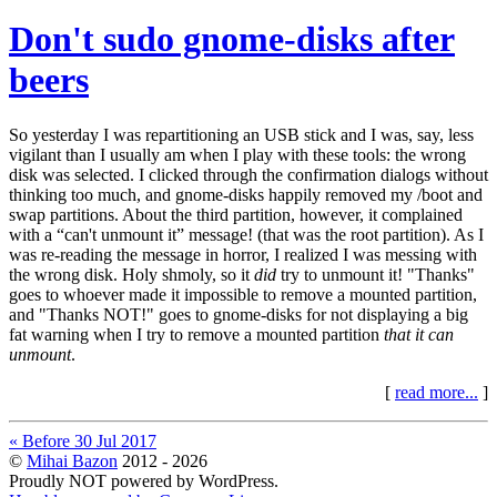
Don't sudo gnome-disks after
beers
So yesterday I was repartitioning an USB stick and I was, say, less
vigilant than I usually am when I play with these tools: the wrong
disk was selected. I clicked through the confirmation dialogs without
thinking too much, and gnome-disks happily removed my /boot and
swap partitions. About the third partition, however, it complained
with a “can't unmount it” message! (that was the root partition). As I
was re-reading the message in horror, I realized I was messing with
the wrong disk. Holy shmoly, so it
did
try to unmount it! "Thanks"
goes to whoever made it impossible to remove a mounted partition,
and "Thanks NOT!" goes to gnome-disks for not displaying a big
fat warning when I try to remove a mounted partition
that it can
unmount
.
[
read more...
]
« Before 30 Jul 2017
©
Mihai Bazon
2012 - 2026
Proudly NOT powered by WordPress.