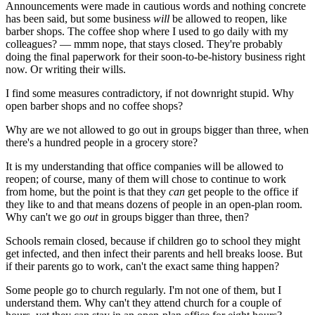
Announcements were made in cautious words and nothing concrete
has been said, but some business
will
be allowed to reopen, like
barber shops. The coffee shop where I used to go daily with my
colleagues? — mmm nope, that stays closed. They're probably
doing the final paperwork for their soon-to-be-history business right
now. Or writing their wills.
I find some measures contradictory, if not downright stupid. Why
open barber shops and no coffee shops?
Why are we not allowed to go out in groups bigger than three, when
there's a hundred people in a grocery store?
It is my understanding that office companies will be allowed to
reopen; of course, many of them will chose to continue to work
from home, but the point is that they
can
get people to the office if
they like to and that means dozens of people in an open-plan room.
Why can't we go
out
in groups bigger than three, then?
Schools remain closed, because if children go to school they might
get infected, and then infect their parents and hell breaks loose. But
if their parents go to work, can't the exact same thing happen?
Some people go to church regularly. I'm not one of them, but I
understand them. Why can't they attend church for a couple of