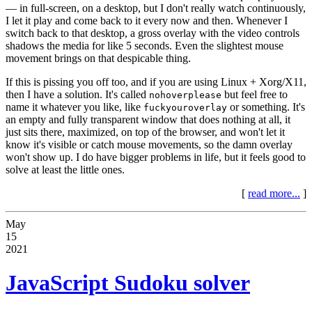
— in full-screen, on a desktop, but I don't really watch continuously,
I let it play and come back to it every now and then. Whenever I
switch back to that desktop, a gross overlay with the video controls
shadows the media for like 5 seconds. Even the slightest mouse
movement brings on that despicable thing.
If this is pissing you off too, and if you are using Linux + Xorg/X11,
then I have a solution. It's called
but feel free to
nohoverplease
name it whatever you like, like
or something. It's
fuckyouroverlay
an empty and fully transparent window that does nothing at all, it
just sits there, maximized, on top of the browser, and won't let it
know it's visible or catch mouse movements, so the damn overlay
won't show up. I do have bigger problems in life, but it feels good to
solve at least the little ones.
[
read more...
]
May
15
2021
JavaScript Sudoku solver