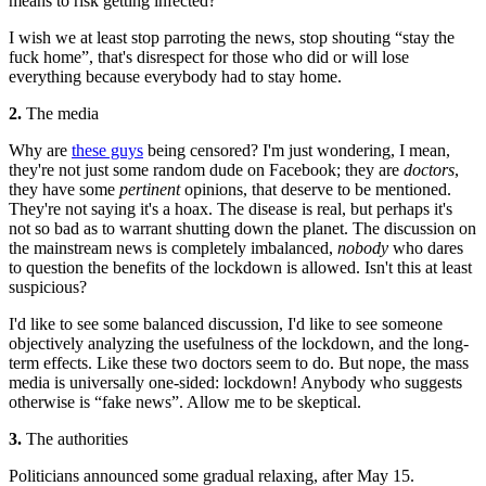
means to risk getting infected?
I wish we at least stop parroting the news, stop shouting “stay the
fuck home”, that's disrespect for those who did or will lose
everything because everybody had to stay home.
2.
The media
Why are
these guys
being censored? I'm just wondering, I mean,
they're not just some random dude on Facebook; they are
doctors
,
they have some
pertinent
opinions, that deserve to be mentioned.
They're not saying it's a hoax. The disease is real, but perhaps it's
not so bad as to warrant shutting down the planet. The discussion on
the mainstream news is completely imbalanced,
nobody
who dares
to question the benefits of the lockdown is allowed. Isn't this at least
suspicious?
I'd like to see some balanced discussion, I'd like to see someone
objectively analyzing the usefulness of the lockdown, and the long-
term effects. Like these two doctors seem to do. But nope, the mass
media is universally one-sided: lockdown! Anybody who suggests
otherwise is “fake news”. Allow me to be skeptical.
3.
The authorities
Politicians announced some gradual relaxing, after May 15.