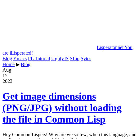
Lisperator.net
You
are iLisperated!
Blog
Ymacs
PL Tutorial
UglifyJS
SLip
Sytes
Home
▶
Blog
Aug
15
2023
Get image dimensions
(PNG/JPG) without loading
the file in Common Lisp
Hey Common Lispers! Why are we so few, when this language, and