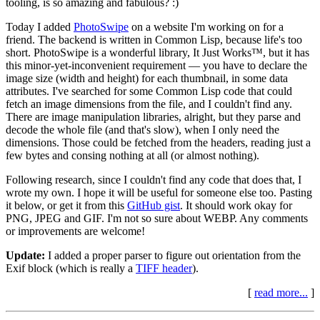
tooling, is so amazing and fabulous? :)
Today I added
PhotoSwipe
on a website I'm working on for a
friend. The backend is written in Common Lisp, because life's too
short. PhotoSwipe is a wonderful library, It Just Works™, but it has
this minor-yet-inconvenient requirement — you have to declare the
image size (width and height) for each thumbnail, in some data
attributes. I've searched for some Common Lisp code that could
fetch an image dimensions from the file, and I couldn't find any.
There are image manipulation libraries, alright, but they parse and
decode the whole file (and that's slow), when I only need the
dimensions. Those could be fetched from the headers, reading just a
few bytes and consing nothing at all (or almost nothing).
Following research, since I couldn't find any code that does that, I
wrote my own. I hope it will be useful for someone else too. Pasting
it below, or get it from this
GitHub gist
. It should work okay for
PNG, JPEG and GIF. I'm not so sure about WEBP. Any comments
or improvements are welcome!
Update:
I added a proper parser to figure out orientation from the
Exif block (which is really a
TIFF header
).
[
read more...
]