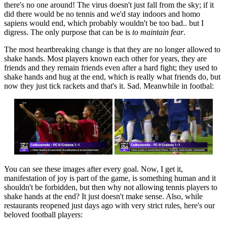
there's no one around! The virus doesn't just fall from the sky; if it
did there would be no tennis and we'd stay indoors and homo
sapiens would end, which probably wouldn't be too bad.. but I
digress. The only purpose that can be is
to maintain fear
.
The most heartbreaking change is that they are no longer allowed to
shake hands. Most players known each other for years, they are
friends and they remain friends even after a hard fight; they used to
shake hands and hug at the end, which is really what friends do, but
now they just tick rackets and that's it. Sad. Meanwhile in footbal:
You can see these images after every goal. Now, I get it,
manifestation of joy is part of the game, is something human and it
shouldn't be forbidden, but then why not allowing tennis players to
shake hands at the end? It just doesn't make sense. Also, while
restaurants reopened just days ago with very strict rules, here's our
beloved football players: