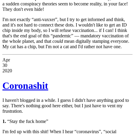
a sudden conspiracy theories seem to become reality, in your face!
They don't even hide!
I'm not exactly “anti-vaxxer”, but I try to get informed and think,
and it's not hard to connect these dots. I wouldn't like to get an ID
chip inside my body, so I will refuse vaccination... if I can! I think
that's the end goal of this “pandemic” — mandatory vaccination of
the whole planet, and that
could
mean digitally stamping everyone.
My cat has a chip, but I'm not a cat and I'd rather not have one.
Apr
30
2020
Coronashit
I haven't blogged in a while. I guess I didn't have anything good to
say. There's nothing good here either, but I just have to vent my
frustration.
1.
“Stay the fuck home”
I'm fed up with this shit! When I hear “coronavirus”, “social