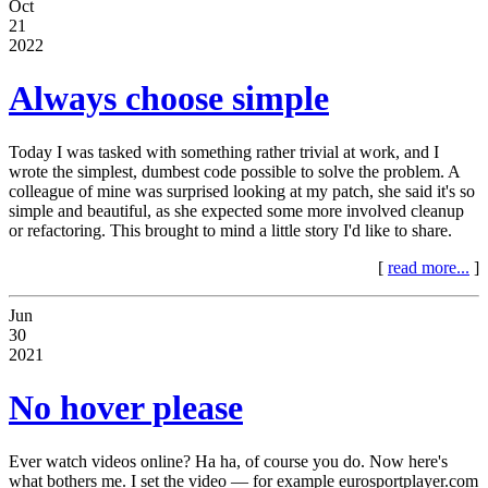
Oct
21
2022
Always choose simple
Today I was tasked with something rather trivial at work, and I
wrote the simplest, dumbest code possible to solve the problem. A
colleague of mine was surprised looking at my patch, she said it's so
simple and beautiful, as she expected some more involved cleanup
or refactoring. This brought to mind a little story I'd like to share.
[
read more...
]
Jun
30
2021
No hover please
Ever watch videos online? Ha ha, of course you do. Now here's
what bothers me. I set the video — for example eurosportplayer.com