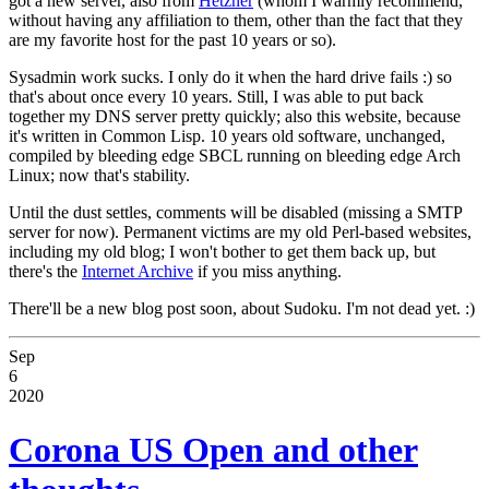
got a new server, also from
Hetzner
(whom I warmly recommend,
without having any affiliation to them, other than the fact that they
are my favorite host for the past 10 years or so).
Sysadmin work sucks. I only do it when the hard drive fails :) so
that's about once every 10 years. Still, I was able to put back
together my DNS server pretty quickly; also this website, because
it's written in Common Lisp. 10 years old software, unchanged,
compiled by bleeding edge SBCL running on bleeding edge Arch
Linux; now that's stability.
Until the dust settles, comments will be disabled (missing a SMTP
server for now). Permanent victims are my old Perl-based websites,
including my old blog; I won't bother to get them back up, but
there's the
Internet Archive
if you miss anything.
There'll be a new blog post soon, about Sudoku. I'm not dead yet. :)
Sep
6
2020
Corona US Open and other