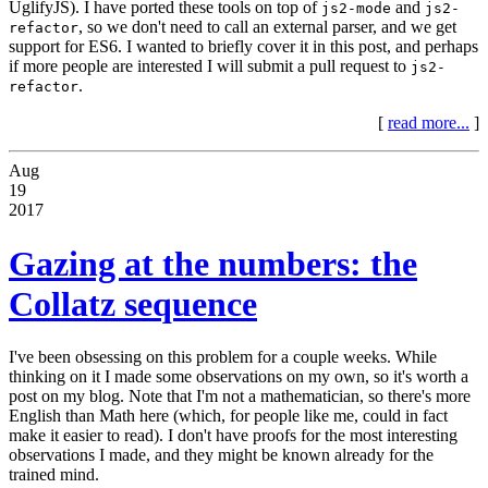
UglifyJS). I have ported these tools on top of
and
js2-mode
js2-
, so we don't need to call an external parser, and we get
refactor
support for ES6. I wanted to briefly cover it in this post, and perhaps
if more people are interested I will submit a pull request to
js2-
.
refactor
[
read more...
]
Aug
19
2017
Gazing at the numbers: the
Collatz sequence
I've been obsessing on this problem for a couple weeks. While
thinking on it I made some observations on my own, so it's worth a
post on my blog. Note that I'm not a mathematician, so there's more
English than Math here (which, for people like me, could in fact
make it easier to read). I don't have proofs for the most interesting
observations I made, and they might be known already for the
trained mind.