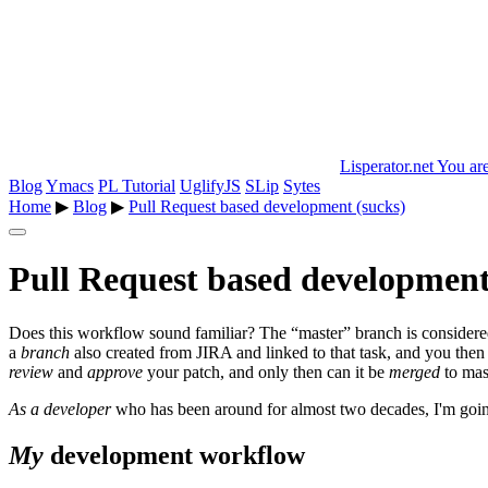
Lisperator.net
You are
Blog
Ymacs
PL Tutorial
UglifyJS
SLip
Sytes
Home
▶
Blog
▶
Pull Request based development (sucks)
Pull Request based development
Does this workflow sound familiar? The “master” branch is considered s
a
branch
also created from JIRA and linked to that task, and you the
review
and
approve
your patch, and only then can it be
merged
to mas
As a developer
who has been around for almost two decades, I'm going
My
development workflow