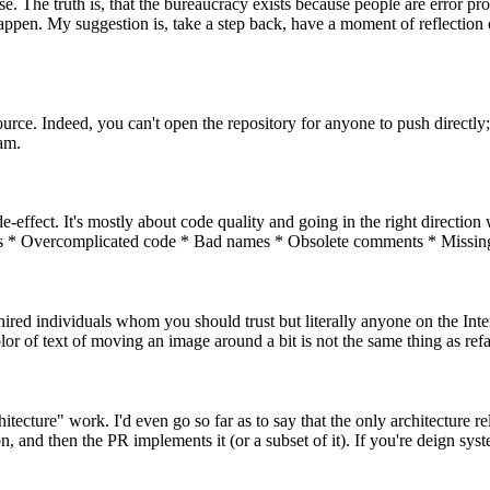
se. The truth is, that the bureaucracy exists because people are error 
happen. My suggestion is, take a step back, have a moment of reflectio
rce. Indeed, you can't open the repository for anyone to push directly;
eam.
de-effect. It's mostly about code quality and going in the right direction
yers * Overcomplicated code * Bad names * Obsolete comments * Missing
 hired individuals whom you should trust but literally anyone on the Inte
r of text of moving an image around a bit is not the same thing as refac
itecture" work. I'd even go so far as to say that the only architecture 
 and then the PR implements it (or a subset of it). If you're deign sy