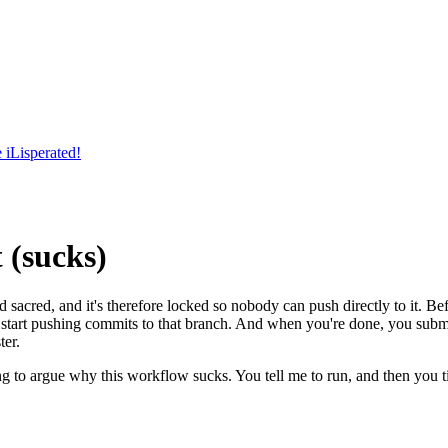
 iLisperated!
 (sucks)
acred, and it's therefore locked so nobody can push directly to it. Bef
n start pushing commits to that branch. And when you're done, you subm
ter.
 to argue why this workflow sucks. You tell me to run, and then you t