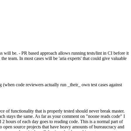
 will be. - PR based approach allows running tests/lint in CI before it
e team. In most cases will be 'aria experts' that could give valuable
ng (when code reviewers actually run _their_ own test cases against
ce of functionality that is properly tested should never break master.
ranch stays the same. As far as your comment on "noone reads code" I
id 2 hours of each day goes to reading code. This is a normal part of
g to open source projects that have heavy amounts of bureaucracy and