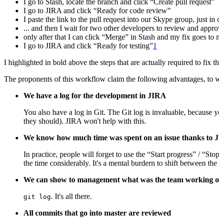
I go to Stash, locate the branch and click “Create pull request”
I go to JIRA and click “Ready for code review”
I paste the link to the pull request into our Skype group, just in 
... and then I wait for two other developers to review and appr
only after that I can click “Merge” in Stash and my fix goes to 
I go to JIRA and click “Ready for testing”
1
I highlighted in bold above the steps that are actually required to fix 
The proponents of this workflow claim the following advantages, to 
We have a log for the development in JIRA
You also have a log in Git. The Git log is invaluable, because y
they should). JIRA won't help with this.
We know how much time was spent on an issue thanks to 
In practice, people will forget to use the “Start progress” / “St
the time considerably. It's a mental burdern to shift between the
We can show to management what was the team working 
. It's all there.
git log
All commits that go into master are reviewed