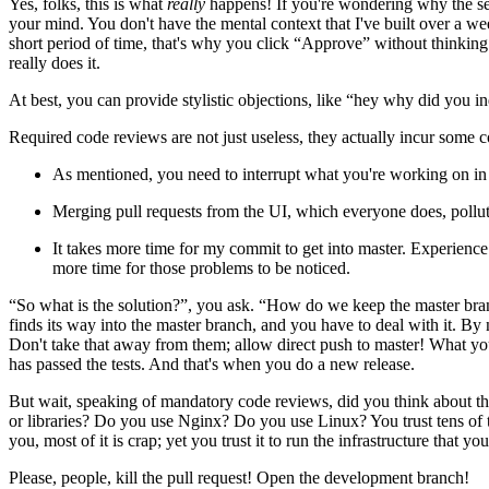
Yes, folks, this is what
really
happens! If you're wondering why the seco
your mind. You don't have the mental context that I've built over a we
short period of time, that's why you click “Approve” without thinki
really does it.
At best, you can provide stylistic objections, like “hey why did you ind
Required code reviews are not just useless, they actually incur some c
As mentioned, you need to interrupt what you're working on in 
Merging pull requests from the UI, which everyone does, pollut
It takes more time for my commit to get into master. Experience 
more time for those problems to be noticed.
“So what is the solution?”, you ask. “How do we keep the master bran
finds its way into the master branch, and you have to deal with it. By
Don't take that away from them; allow direct push to master! What you 
has passed the tests. And that's when you do a new release.
But wait, speaking of mandatory code reviews, did you think about thi
or libraries? Do you use Nginx? Do you use Linux? You trust tens of 
you, most of it is crap; yet you trust it to run the infrastructure that
Please, people, kill the pull request! Open the development branch!