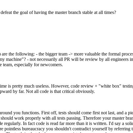
defeat the goal of having the master branch stable at all times?
 are the following: - the bigger team -> more valuable the formal process
machine"? - not necessarily all PR will be review by all engineers in th
e team, especially for newcomers.
e time is pretty much useless. However, code review + "white box" testi
ard by far. Not all code is that critical obviously.
ound you functions. First off, tests should come first not last, and a pie
r) should work properly with all tests passing. Therefore your master b
regularly. In fact code is read far more than it is written. I'd say a sol
are pointless bureaucracy you shouldn't contradict yourself by referrin