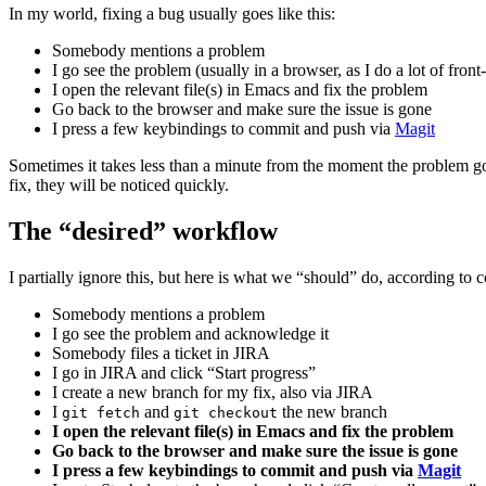
In my world, fixing a bug usually goes like this:
Somebody mentions a problem
I go see the problem (usually in a browser, as I do a lot of fron
I open the relevant file(s) in Emacs and fix the problem
Go back to the browser and make sure the issue is gone
I press a few keybindings to commit and push via
Magit
Sometimes it takes less than a minute from the moment the problem go
fix, they will be noticed quickly.
The “desired” workflow
I partially ignore this, but here is what we “should” do, according to
Somebody mentions a problem
I go see the problem and acknowledge it
Somebody files a ticket in JIRA
I go in JIRA and click “Start progress”
I create a new branch for my fix, also via JIRA
I
and
the new branch
git fetch
git checkout
I open the relevant file(s) in Emacs and fix the problem
Go back to the browser and make sure the issue is gone
I press a few keybindings to commit and push via
Magit