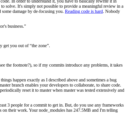
de. In order to understand it, you have to basically rewrite it in
to solve. It's simply not possible to provide a meaningful review in a
did some damage by de-focusing you.
Reading code is hard
. Nobody
or's business.”
y get you out of “the zone”.
see the footnote?), so if my commits introduce any problems, it takes
, things happen exactly as I described above and sometimes a bug
master branch enables your developers to collaborate, to share code.
periodically reset it to master when master was tested extensively and
least 3 people for a commit to get in. But, do you use any frameworks
uns on their work. Your node_modules has 247.5MB and I'm telling