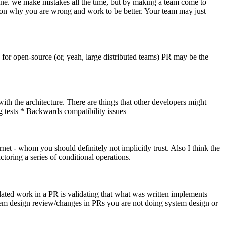
prone. we make mistakes all the time, but by making a team come to
n on why you are wrong and work to be better. Your team may just
 for open-source (or, yeah, large distributed teams) PR may be the
 with the architecture. There are things that other developers might
 tests * Backwards compatibility issues
rnet - whom you should definitely not implicitly trust. Also I think the
toring a series of conditional operations.
related work in a PR is validating that what was written implements
stem design review/changes in PRs you are not doing system design or