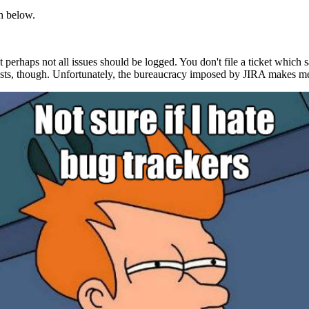
th below.
t perhaps not all issues should be logged. You don't file a ticket which 
uests, though. Unfortunately, the bureaucracy imposed by JIRA makes me d