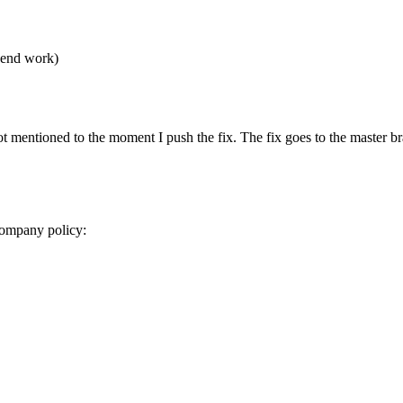
t-end work)
t mentioned to the moment I push the fix. The fix goes to the master br
 company policy: