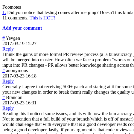
Footnotes
1.
Did you notice that testing comes after merging? Doesn't this kinda 
11 comments.
This is HOT!
Add your comment
#
Yevgen
2017-03-19 15:27
Reply
I think the gains of more formal PR review process (a la bureaucracy )
will be merged into master. How often we face a problem "works on my 
input into PR changes - PR allows better knowledge sharing across th
#
anonymous
2017-03-23 16:18
Reply
Generally I agree that receiving 500+ patch and staring at it for som
your new changes in order to break them) really changes the quality upw
#
Brandon
2017-03-23 16:31
Reply
Reading this I noticed some issues, and its with how the bureaucracy ar
Not to mention that a full build of your branch(which is off of maste
would challenge that with everyone that is a good developer reads code 
being a good developer. lastly, if your argument is that code reviews 