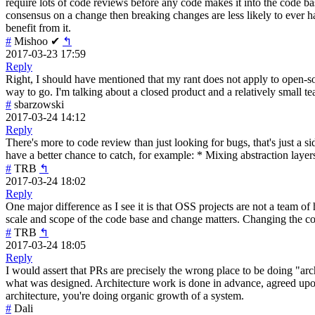
require lots of code reviews before any code makes it into the code ba
consensus on a change then breaking changes are less likely to ever 
benefit from it.
#
Mishoo
✔
↰
2017-03-23 17:59
Reply
Right, I should have mentioned that my rant does not apply to open-sou
way to go. I'm talking about a closed product and a relatively small t
#
sbarzowski
2017-03-24 14:12
Reply
There's more to code review than just looking for bugs, that's just a si
have a better chance to catch, for example: * Mixing abstraction la
#
TRB
↰
2017-03-24 18:02
Reply
One major difference as I see it is that OSS projects are not a team of
scale and scope of the code base and change matters. Changing the colo
#
TRB
↰
2017-03-24 18:05
Reply
I would assert that PRs are precisely the wrong place to be doing "arch
what was designed. Architecture work is done in advance, agreed upon,
architecture, you're doing organic growth of a system.
#
Dali