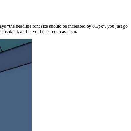
says “the headline font size should be increased by 0.5px”, you just go
islike it, and I avoid it as much as I can.