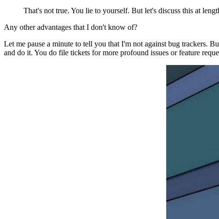
That's not true. You lie to yourself. But let's discuss this at leng
Any other advantages that I don't know of?
Let me pause a minute to tell you that I'm not against bug trackers. Bu
and do it. You do file tickets for more profound issues or feature req