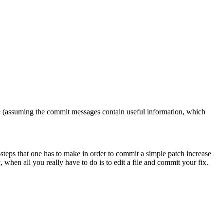
ere (assuming the commit messages contain useful information, which
ra-steps that one has to make in order to commit a simple patch increase
, when all you really have to do is to edit a file and commit your fix.