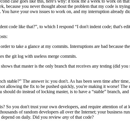
nd case goes like this, here's why: it took me a week to work on that co
ek, because you never thought about the problem that my code is trying 
ng. You have your own issues to work on, and my interruption already 
ent code like that?”, to which I respond “I don't indent code; that's edit
osts:
order to take a glance at my commits. Interruptions are bad because the
es the git log with useless merge commits.
shows that master is the only branch that receives any testing (did you 
ch stable?” The answer is: you don't. As has been seen time after time
 not allowing the fix to be pushed quickly, you're making it worse! The 
should do instead of locking master, is to have a “stable” branch, and 
s? So you don't trust your own developers, and require attention of at 
thousands of random developers all over the Internet; your business r
 you depend on daily. Did you review
any
of that code?