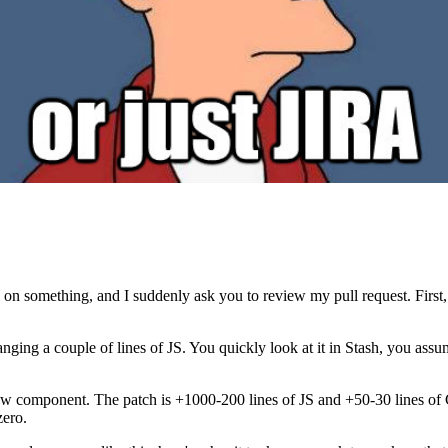
on something, and I suddenly ask you to review my pull request. First, 
anging a couple of lines of JS. You quickly look at it in Stash, you ass
 component. The patch is +1000-200 lines of JS and +50-30 lines of CSS
zero.