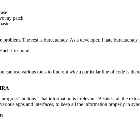
case
ove my patch
master
the problem. The rest is bureaucracy. As a developer, I hate bureaucracy.
which I respond:
ou can use various tools to find out
why
a particular line of code is th
JIRA
op progress” buttons. That information is irrelevant. Besides, all the ext
 various apps and interfaces, to keep all the information properly in sync
on