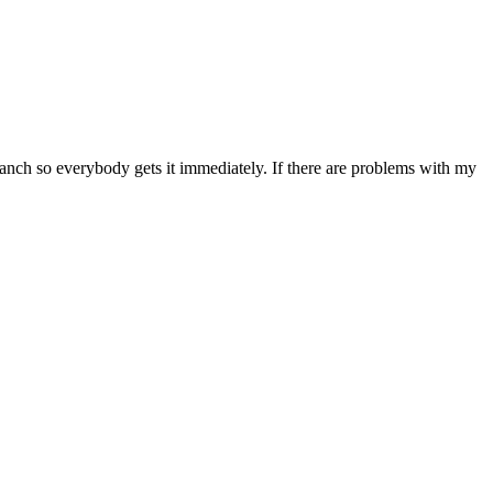
anch so everybody gets it immediately. If there are problems with my