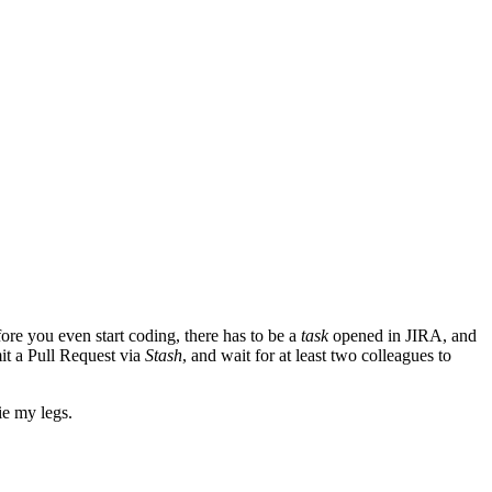
ore you even start coding, there has to be a
task
opened in JIRA, and
it a Pull Request via
Stash
, and wait for at least two colleagues to
ie my legs.