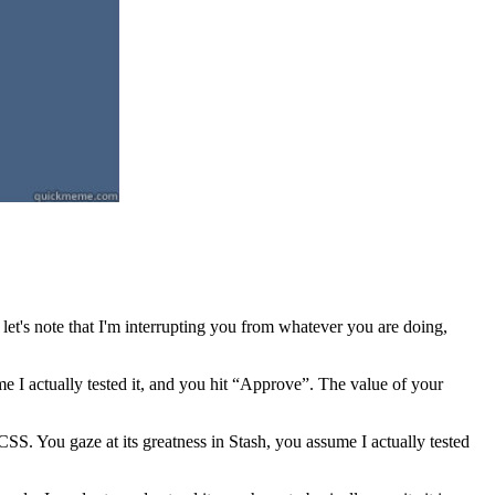
let's note that I'm interrupting you from whatever you are doing,
ume I actually tested it, and you hit “Approve”. The value of your
. You gaze at its greatness in Stash, you assume I actually tested