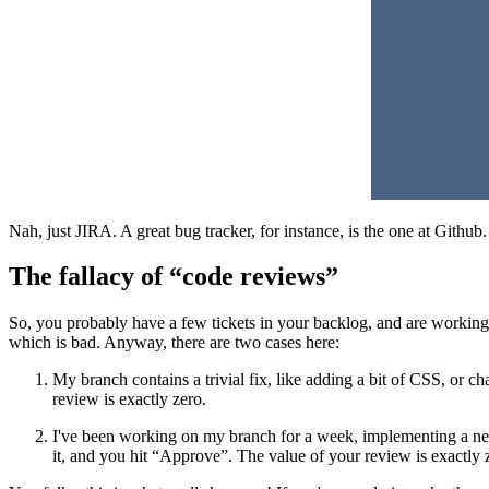
Nah, just JIRA. A great bug tracker, for instance, is the one at Github.
The fallacy of “code reviews”
So, you probably have a few tickets in your backlog, and are working 
which is bad. Anyway, there are two cases here:
My branch contains a trivial fix, like adding a bit of CSS, or ch
review is exactly zero.
I've been working on my branch for a week, implementing a new
it, and you hit “Approve”. The value of your review is exactly 