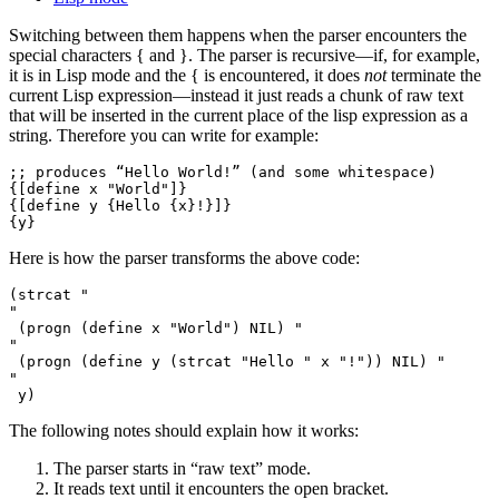
Switching between them happens when the parser encounters the
special characters
{
and
}
. The parser is recursive—if, for example,
it is in Lisp mode and the
{
is encountered, it does
not
terminate the
current Lisp expression—instead it just reads a chunk of raw text
that will be inserted in the current place of the lisp expression as a
string. Therefore you can write for example:
;; produces “Hello World!” (and some whitespace)

{[define x "World"]}

{[define y {Hello {x}!}]}

Here is how the parser transforms the above code:
(strcat "

"

 (progn (define x "World") NIL) "

"

 (progn (define y (strcat "Hello " x "!")) NIL) "

"

The following notes should explain how it works:
The parser starts in “raw text” mode.
It reads text until it encounters the open bracket.