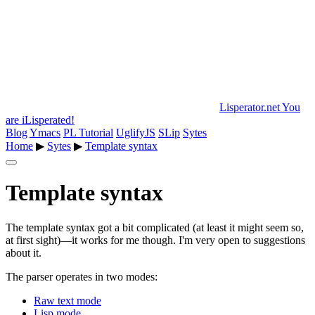
Lisperator.net
You
are iLisperated!
Blog
Ymacs
PL Tutorial
UglifyJS
SLip
Sytes
Home
▶
Sytes
▶
Template syntax
Template syntax
The template syntax got a bit complicated (at least it might seem so,
at first sight)—it works for me though. I'm very open to suggestions
about it.
The parser operates in two modes:
Raw text mode
Lisp mode