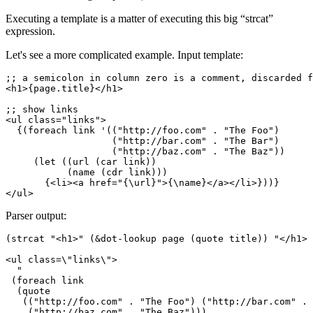
Executing a template is a matter of executing this big “strcat”
expression.
Let's see a more complicated example. Input template:
;; a semicolon in column zero is a comment, discarded f
<h1>{page.title}</h1>

;; show links

<ul class="links">

  {(foreach link '(("http://foo.com" . "The Foo")

                   ("http://bar.com" . "The Bar")

                   ("http://baz.com" . "The Baz"))

     (let ((url (car link))

           (name (cdr link)))

       {<li><a href="{\url}">{\name}</a></li>}))}

Parser output:
(strcat "<h1>" (&dot-lookup page (quote title)) "</h1>

<ul class=\"links\">

  "

 (foreach link

  (quote

   (("http://foo.com" . "The Foo") ("http://bar.com" . 
    ("http://baz.com" . "The Baz")))
