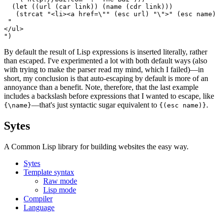
  (let ((url (car link)) (name (cdr link)))

   (strcat "<li><a href=\"" (esc url) "\">" (esc name) 
 "

</ul>

By default the result of Lisp expressions is inserted literally, rather
than escaped. I've experimented a lot with both default ways (also
with trying to make the parser read my mind, which I failed)—in
short, my conclusion is that auto-escaping by default is more of an
annoyance than a benefit. Note, therefore, that the last example
includes a backslash before expressions that I wanted to escape, like
—that's just syntactic sugar equivalent to
.
{\name}
{(esc name)}
Sytes
A Common Lisp library for building websites the easy way.
Sytes
Template syntax
Raw mode
Lisp mode
Compiler
Language