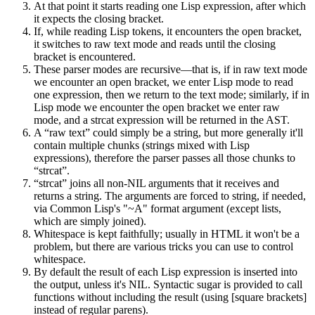
At that point it starts reading one Lisp expression, after which
it expects the closing bracket.
If, while reading Lisp tokens, it encounters the open bracket,
it switches to raw text mode and reads until the closing
bracket is encountered.
These parser modes are recursive—that is, if in raw text mode
we encounter an open bracket, we enter Lisp mode to read
one expression, then we return to the text mode; similarly, if in
Lisp mode we encounter the open bracket we enter raw
mode, and a
strcat
expression will be returned in the AST.
A “raw text” could simply be a string, but more generally it'll
contain multiple chunks (strings mixed with Lisp
expressions), therefore the parser passes all those chunks to
“strcat”.
“strcat” joins all non-NIL arguments that it receives and
returns a string. The arguments are forced to string, if needed,
via Common Lisp's "~A" format argument (except lists,
which are simply joined).
Whitespace is kept faithfully; usually in HTML it won't be a
problem, but there are various tricks you can use to control
whitespace.
By default the result of each Lisp expression is inserted into
the output, unless it's
NIL
. Syntactic sugar is provided to call
functions without including the result (using [square brackets]
instead of regular parens).