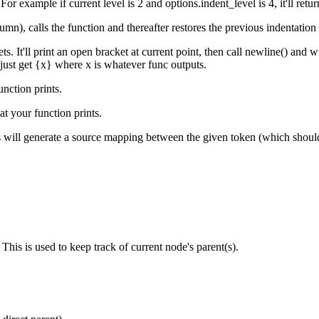
 For example if current level is 2 and
options.indent_level
is 4, it'll retu
umn), calls the function and thereafter restores the previous indentation le
s. It'll print an open bracket at current point, then call
newline()
and wit
 just get
{x}
where
x
is whatever
func
outputs.
unc
tion prints.
hat your
func
tion prints.
is will generate a source mapping between the given
token
(which shoul
This is used to keep track of current node's parent(s).