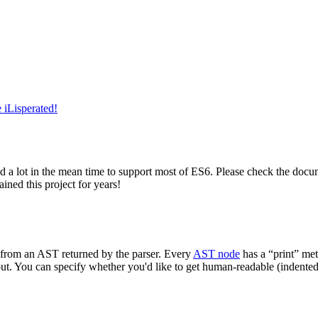
 iLisperated!
d a lot in the mean time to support most of ES6. Please check the docu
ined this project for years!
e from an AST returned by the parser. Every
AST node
has a “print” met
utput. You can specify whether you'd like to get human-readable (indented)