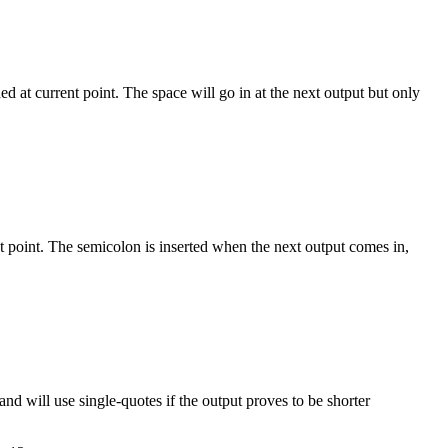
 `a ? b : c`"

d at current point. The space will go in at the next output but only
bol in catch)" {

nt point. The semicolon is inserted when the next output comes in,
 and will use single-quotes if the output proves to be shorter