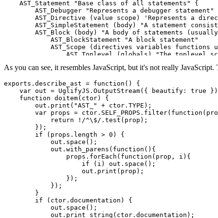
    AST_Statement "Base class of all statements" {

        AST_Debugger "Represents a debugger statement"

        AST_Directive (value scope) 'Represents a direc
        AST_SimpleStatement (body) "A statement consist
        AST_Block (body) "A body of statements (usually
            AST_BlockStatement "A block statement"

            AST_Scope (directives variables functions u
                AST_Toplevel (globals) "The toplevel sc
                AST_Lambda (name argnames uses_argument
As you can see, it resembles JavaScript, but it's not really JavaScript
                    AST_Function "A function expression
                    AST_Defun "A function definition"

                }

exports.describe_ast = function() {

            }

    var out = UglifyJS.OutputStream({ beautify: true })
            AST_Switch (expression) "A `switch` stateme
    function doitem(ctor) {

            AST_SwitchBranch "Base class for `switch` b
        out.print("AST_" + ctor.TYPE);

                AST_Default "A `default` switch branch"

        var props = ctor.SELF_PROPS.filter(function(pro
                AST_Case (expression) "A `case` switch 
            return !/^\$/.test(prop);

            }

        });

            AST_Try (bcatch bfinally) "A `try` statemen
        if (props.length > 0) {

            AST_Catch (argname) "A `catch` node; only m
            out.space();

            AST_Finally "A `finally` node; only makes s
            out.with_parens(function(){

        }

                props.forEach(function(prop, i){

        AST_EmptyStatement "The empty statement (empty 
                    if (i) out.space();

        AST_StatementWithBody (body) "Base class for al
                    out.print(prop);

            AST_LabeledStatement (label) "Statement wit
                });

            AST_DWLoop (condition) "Base class for do/w
            });

                AST_Do "A `do` statement"

        }

                AST_While "A `while` statement"

        if (ctor.documentation) {

            }

            out.space();

            AST_For (init condition step) "A `for` stat
            out.print_string(ctor.documentation);
