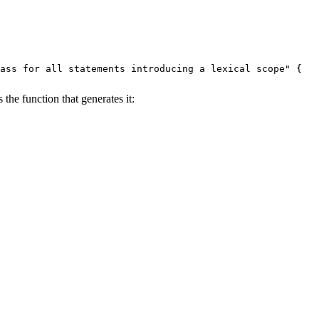
ass for all statements introducing a lexical scope" {

 the function that generates it:
`, `Do`, `While`, `With`" {
