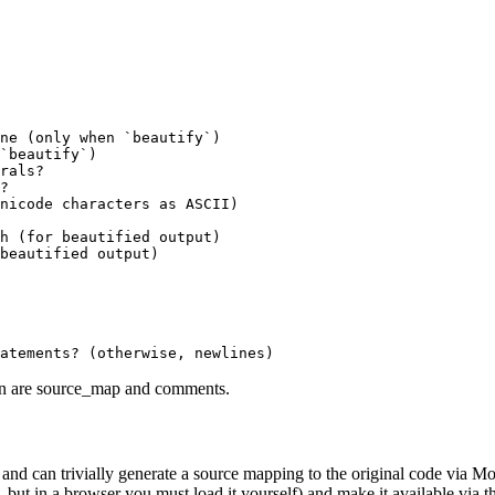
ne (only when `beautify`)

`beautify`)

rals?

?

nicode characters as ASCII)

h (for beautified output)

beautified output)

on are
source_map
and
comments
.
 and can trivially generate a source mapping to the original code via Mo
 but in a browser you must load it yourself) and make it available via t