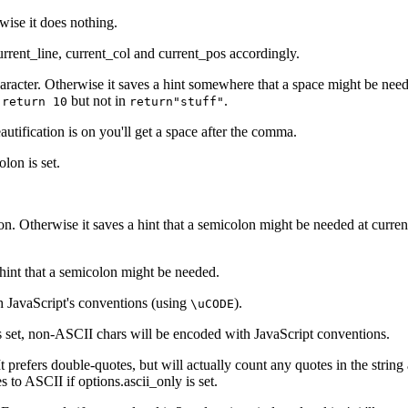
. `i++`"

rwise it does nothing.
, i.e. `a + b`" {

 5`"

urrent_line, current_col and current_pos accordingly.
"Conditional expression using the ternary operator, i.e.
aracter. Otherwise it saves a hint somewhere that a space might be neede
n
but not in
.
return 10
return"stuff"
ral object properties" {

eautification is on you'll get a space after the comma.
colon
is set.
symbols" {

bol (symbol in var/const, function name or argument, sym
{

lon. Otherwise it saves a hint that a semicolon might be needed at curre
ion argument"

"

hint that a semicolon might be needed.
expression"

n in catch"

 JavaScript's conventions (using
).
\uCODE
declaration)"

s set, non-ASCII chars will be encoded with JavaScript conventions.
finition/declaration)" {

t prefers double-quotes, but will actually count any quotes in the string
es to ASCII if
options.ascii_only
is set.