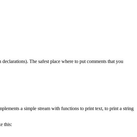
n declarations). The safest place where to put comments that you
implements a simple stream with functions to print text, to print a string
e this: