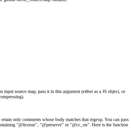
nput source map, pass it in this argument (either as a JS object, or
compressing).
o retain only comments whose body matches that regexp. You can pass
ontaining "@license", "@preserve" or "@cc_on". Here is the function