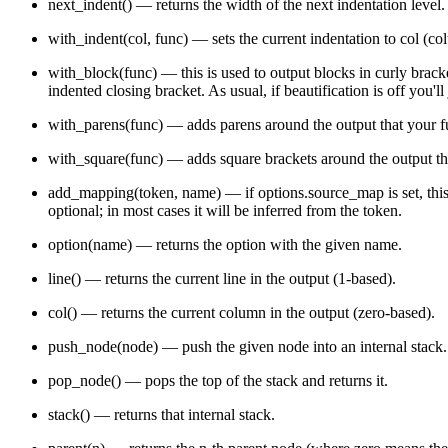
next_indent()
— returns the width of the next indentation level.
        AST_String (value) "A string literal"

        AST_Number (value) "A number literal"

with_indent(col, func)
— sets the current indentation to
col
(col
        AST_RegExp (value) "A regexp literal"

        AST_Atom "Base class for atoms" {

with_block(func)
— this is used to output blocks in curly bracket
            AST_Null "The `null` atom"

            AST_NaN "The impossible value"

indented closing bracket. As usual, if beautification is off you'll
            AST_Undefined "The `undefined` value"

            AST_Infinity "The `Infinity` value"

with_parens(func)
— adds parens around the output that your
f
            AST_Boolean "Base class for booleans" {

                AST_False "The `false` atom"

with_square(func)
— adds square brackets around the output t
                AST_True "The `true` atom"

            }

add_mapping(token, name)
— if
options.source_map
is set, th
        }

    }

optional; in most cases it will be inferred from the token.
option(name)
— returns the option with the given name.
line()
— returns the current line in the output (1-based).
col()
— returns the current column in the output (zero-based).
push_node(node)
— push the given node into an internal stack. 
pop_node()
— pops the top of the stack and returns it.
stack()
— returns that internal stack.