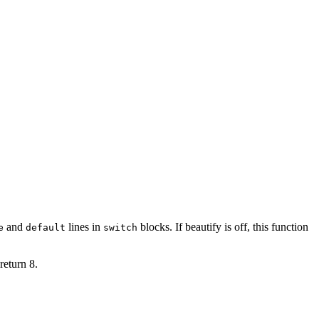
ions)" {

and
lines in
blocks. If
beautify
is off, this function
e
default
switch
s"

`' {

return 8.