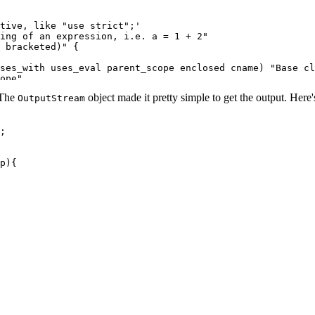
tive, like "use strict";'

ing of an expression, i.e. a = 1 + 2"

 bracketed)" {

ses_with uses_eval parent_scope enclosed cname) "Base cl
ope"

s) "Base class for functions" {

. The
object made it pretty simple to get the output. Here's
OutputStream
"

;

nt"

ranches" {

p){

branch"

t"

akes sense as part of a `try` statement"

ense as part of a `try` statement"

block or simply a semicolon)"

l statements that contain one nested body: `For`, `ForIn
h a label"

hile statements" {

ement"
