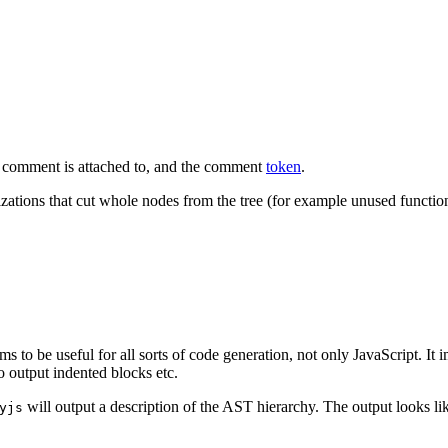
t comment is attached to, and the
comment
token
.
zations that cut whole nodes from the tree (for example unused functio
ems to be useful for all sorts of code generation, not only JavaScript. It 
to output indented blocks etc.
will output a description of the AST hierarchy. The output looks lik
yjs