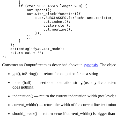
            AST_ForIn (init name object) "A `for ... in
        }

            AST_With (expression) "A `with` statement"

        if (ctor.SUBCLASSES.length > 0) {

            AST_If (condition alternative) "A `if` stat
            out.space();

        }

            out.with_block(function(){

        AST_Jump "Base class for “jumps” (for now that'
                ctor.SUBCLASSES.forEach(function(ctor, 
            AST_Exit (value) "Base class for “exits” (`
                    out.indent();

                AST_Return "A `return` statement"

                    doitem(ctor);

                AST_Throw "A `throw` statement"

                    out.newline();

            }

                });

            AST_LoopControl (label) "Base class for loo
            });

                AST_Break "A `break` statement"

        }

                AST_Continue "A `continue` statement"

    };

            }

    doitem(UglifyJS.AST_Node);

        }

    return out + "";

        AST_Definitions (definitions) "Base class for `
            AST_Var "A `var` statement"

            AST_Const "A `const` statement"

Construct an OutputStream as described above in
synopsis
. The objec
        }

    }

get()
,
toString()
— return the output so far as a string
    AST_VarDef (name value) "A variable declaration; on
    AST_Call (expression args) "A function call express
indent(half)
— insert one indentation string (usually 4 character
        AST_New "An object instantiation.  Derives from
does nothing.
    }

    AST_Seq (car cdr) "A sequence expression (two comma
    AST_PropAccess (expression property) 'Base class fo
indentation()
— return the current indentation width (not level; 
        AST_Dot "A dotted property access expression"

        AST_Sub 'Index-style property access, i.e. `a["
current_width()
— return the width of the current line text minu
    }

    AST_Unary (operator expression) "Base class for una
should_break()
— return
if
current_width()
is bigger than
true
        AST_UnaryPrefix "Unary prefix expression, i.e. 