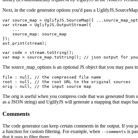
Next, in the code generator options you'd pass a
UglifyJS.SourceMap
var source_map = UglifyJS.SourceMap({ ...source_map_opt
var stream = UglifyJS.OutputStream({

    ...

    source_map: source_map

});

ast.print(stream);

var code = stream.toString();

The
source_map_options
is an optional JS object that you may pass to
file : null, // the compressed file name

root : null, // the root URL to the original sources

The
orig
is useful when you compress code that was generated from som
as a JSON string) and UglifyJS will generate a mapping that maps bac
Comments
The code generator can keep certain comments in the output. If you 
a function for custom filtering. For example, when
is pa
--comments
that it uses to filter them: