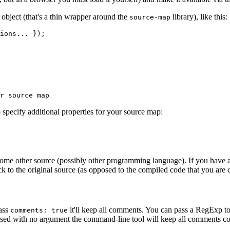
object (that's a thin wrapper around the
library), like this:
source-map
ions... });

 specify additional properties for your source map:
e other source (possibly other programming language). If you have an i
k to the original source (as opposed to the compiled code that you are 
pass
it'll keep all comments. You can pass a RegExp t
comments: true
ssed with no argument the command-line tool will keep all comments c