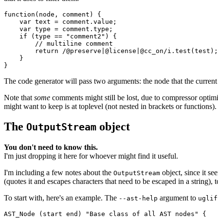
function(node, comment) {

    var text = comment.value;

    var type = comment.type;

    if (type == "comment2") {

        // multiline comment

        return /@preserve|@license|@cc_on/i.test(test);

    }

The code generator will pass two arguments: the
node
that the curren
Note that
some
comments might still be lost, due to compressor optimi
might want to keep is at toplevel (not nested in brackets or functions).
The
object
OutputStream
You don't need to know this.
I'm just dropping it here for whoever might find it useful.
I'm including a few notes about the
object, since it se
OutputStream
(quotes it and escapes characters that need to be escaped in a string), 
To start with, here's an example. The
argument to
--ast-help
uglif
AST_Node (start end) "Base class of all AST nodes" {
