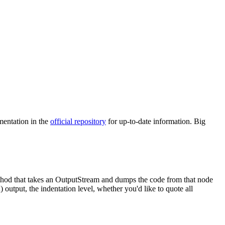
mentation in the
official repository
for up-to-date information. Big
hod that takes an
OutputStream
and dumps the code from that node
 output, the indentation level, whether you'd like to quote all