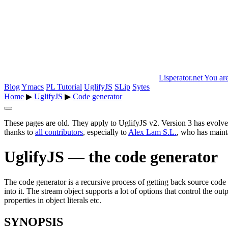
Lisperator.net
You are
Blog
Ymacs
PL Tutorial
UglifyJS
SLip
Sytes
Home
▶
UglifyJS
▶
Code generator
These pages are old. They apply to UglifyJS v2. Version 3 has evolve
thanks to
all contributors
, especially to
Alex Lam S.L.
, who has mainta
UglifyJS — the code generator
The code generator is a recursive process of getting back source cod
into it. The stream object supports a lot of options that control the o
properties in object literals etc.
SYNOPSIS