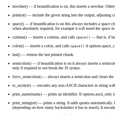
        AST_UnaryPostfix "Unary postfix expression, i.e
newline()
— if beautification is on, this inserts a newline. Othe
    }

    AST_Binary (left operator right) "Binary expression
        AST_Assign "An assignment expression — `a = b +
print(str)
— include the given string into the output, adjusting c
    }

    AST_Conditional (condition consequent alternative) 
space()
— if beautification is on this always includes a space ch
    AST_Array (elements) "An array literal"

when absolutely required, for example it will insert the space i
    AST_Object (properties) "An object literal"

    AST_ObjectProperty (key value) "Base class for lite
comma()
— inserts a comma, and calls
— that is, if b
        AST_ObjectKeyVal "A key: value object property"

space()
        AST_ObjectSetter "An object setter property"

        AST_ObjectGetter "An object getter property"

colon()
— inserts a colon, and calls
if
options.space_
space()
    }

    AST_Symbol (scope name thedef) "Base class for all 
last()
— returns the last printed chunk.
        AST_SymbolDeclaration (init) "A declaration sym
            AST_SymbolVar "Symbol defining a variable" 
semicolon()
— if beautification is on it always inserts a semico
                AST_SymbolFunarg "Symbol naming a funct
only if required to not break the JS syntax.
            }

            AST_SymbolConst "A constant declaration"

            AST_SymbolDefun "Symbol defining a function
force_semicolon()
— always inserts a semicolon and clears the 
            AST_SymbolLambda "Symbol naming a function 
            AST_SymbolCatch "Symbol naming the exceptio
to_ascii(str)
— encodes any non-ASCII characters in string with
        }

        AST_Label (references) "Symbol naming a label (
print_name(name)
— prints an identifier. If
options.ascii_only
i
        AST_SymbolRef "Reference to some symbol (not de
            AST_LabelRef "Reference to a label symbol"

print_string(str)
— prints a string. It adds quotes automatically. I
        }

        AST_This "The `this` symbol"

(depending on how many backslashes it has to insert). It encod
    }

    AST_Constant "Base class for all constants" {
