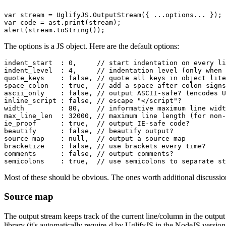
var stream = UglifyJS.OutputStream({ ...options... });

var code = ast.print(stream);

The
options
is a JS object. Here are the default options:
indent_start  : 0,     // start indentation on every li
indent_level  : 4,     // indentation level (only when 
quote_keys    : false, // quote all keys in object lite
space_colon   : true,  // add a space after colon signs
ascii_only    : false, // output ASCII-safe? (encodes U
inline_script : false, // escape "</script"?

width         : 80,    // informative maximum line widt
max_line_len  : 32000, // maximum line length (for non-
ie_proof      : true,  // output IE-safe code?

beautify      : false, // beautify output?

source_map    : null,  // output a source map

bracketize    : false, // use brackets every time?

comments      : false, // output comments?

Most of these should be obvious. The ones worth additional discussi
Source map
The output stream keeps track of the current line/column in the output
library (it's automatically
require
-d by UglifyJS in the NodeJS version,