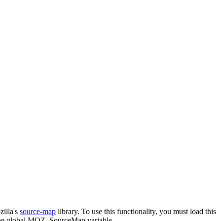
zilla's
source-map
library. To use this functionality, you must load this
he global
MOZ_SourceMap
variable.