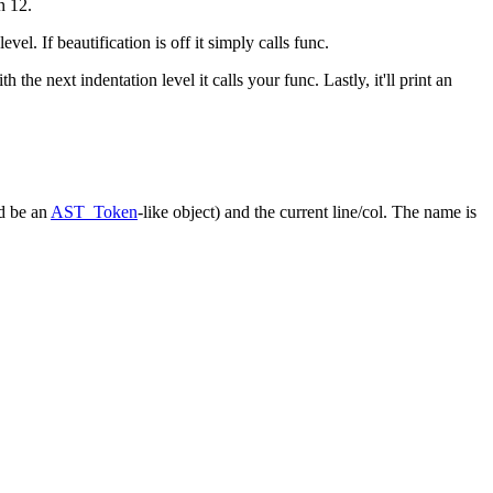
rn 12.
vel. If beautification is off it simply calls
func
.
h the next indentation level it calls your
func
. Lastly, it'll print an
d be an
AST_Token
-like object) and the current line/col. The
name
is