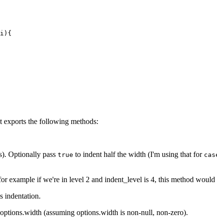
` statement"

ement"

s `return`, `throw`, `break` and `continue`)" {

i){

return` and `throw`)" {

p control statements (`break` and `continue`)" {

var` or `const` nodes (variable declarations/initializat
t exports the following methods:
ly appears in a AST_Definitions node"

ion" {

s). Optionally pass
to indent half the width (I'm using that for
true
cas
 a function call since it has exactly the same propertie
-separated expressions)"

r property access expressions, i.e. `a.foo` or `a["foo"]
for example if we're in level 2 and
indent_level
is 4, this method would 
foo"]`'

s indentation.
ry expressions" {

options.width
(assuming options.width is non-null, non-zero).
`typeof i` or `++i`"
